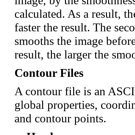
image, by the smoothness 
calculated. As a result, t
faster the result. The 
smooths the image before
result, the larger the smo
Contour Files
A contour file is an ASCII
global properties, coordi
and contour points.