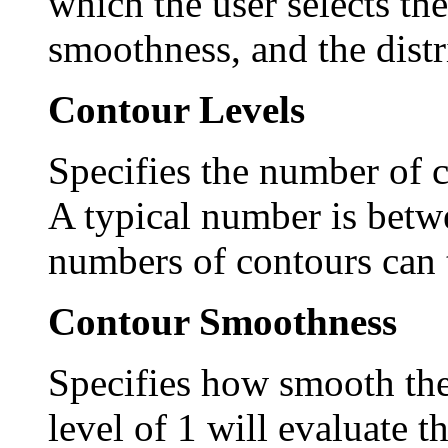
which the user selects th
smoothness, and the distr
Contour Levels
Specifies the number of c
A typical number is betw
numbers of contours can t
Contour Smoothness
Specifies how smooth the
level of 1 will evaluate t