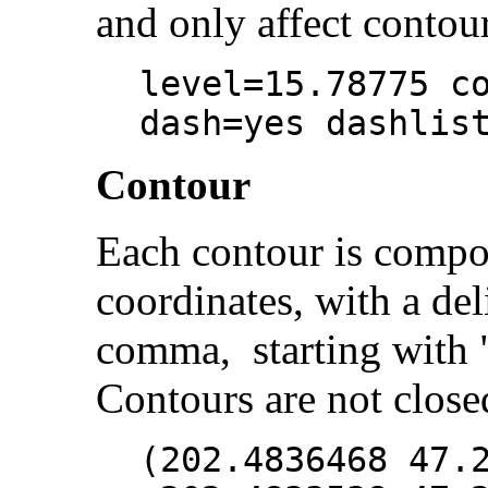
and only affect contour
level=15.78775 c
dash=yes dashlis
Contour
Each contour is compo
coordinates, with a del
comma, starting with "
Contours are not close
(202.4836468 47.