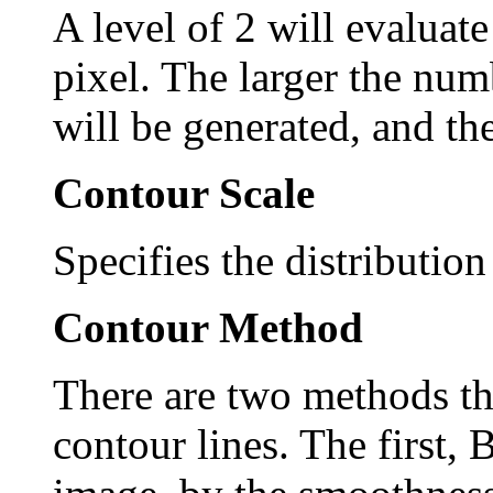
A level of 2 will evaluate
pixel. The larger the num
will be generated, and the
Contour Scale
Specifies the distribution
Contour Method
There are two methods tha
contour lines. The first