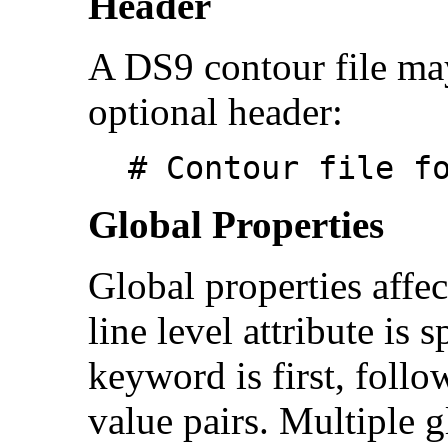
Header
A DS9 contour file may
optional header:
# Contour file f
Global Properties
Global properties affec
line level attribute is 
keyword is first, follo
value pairs. Multiple 