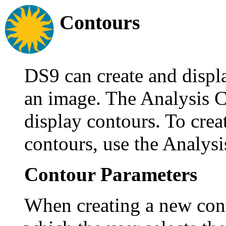
Contours
DS9 can create and displ
an image. The Analysis C
display contours. To crea
contours, use the Analys
Contour Parameters
When creating a new cont