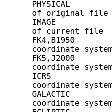
PHYSICAL #
of original file
IMAGE # 
of current file
FK4,B195
coordinate syste
FK5,J200
coordinate syste
ICRS 
coordinate syste
GALACTIC
coordinate syste
ECLIPTIC