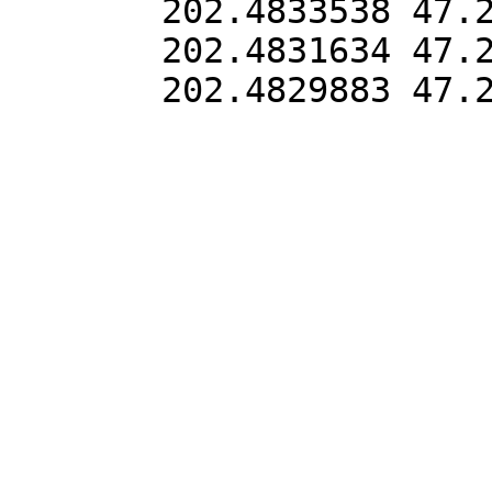
202.4833538 47.2
202.4831634 47.2
202.4829883 47.2