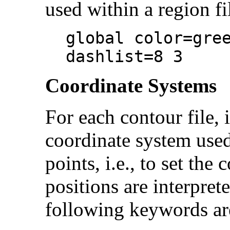
used within a region fi
global color=gre
dashlist=8 3
Coordinate Systems
For each contour file, i
coordinate system used
points, i.e., to set the
positions are interpret
following keywords ar