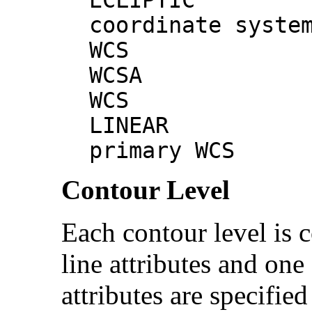
coordinate syste
WCS # p
WCSA # 
WCS
LINEAR 
primary WCS
Contour Level
Each contour level is 
line attributes and one
attributes are specified