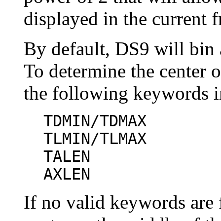
displayed in the current 
By default, DS9 will bin 
To determine the center o
the following keywords i
TDMIN/TDMAX
TLMIN/TLMAX
TALEN
AXLEN
If no valid keywords are 