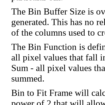
The Bin Buffer Size is ov
generated. This has no r
of the columns used to cr
The Bin Function is defin
all pixel values that fall
Sum - all pixel values tha
summed.
Bin to Fit Frame will calc
power of 2 that will allow