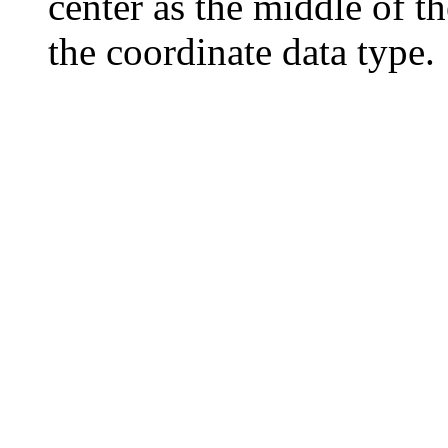
center as the middle of t
the coordinate data type.