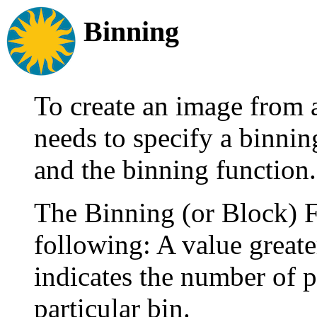
Binning
To create an image from 
needs to specify a binning
and the binning function.
The Binning (or Block) Fa
following: A value greate
indicates the number of pi
particular bin.